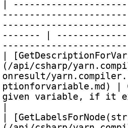
| ---------------------
-----------------------
-----------------------
------- | -------------
-----------------------
| [GetDescriptionForVar
(/api/csharp/yarn.compi
onresult/yarn.compiler.
ptionforvariable.md) | 
given variable, if it exists.                  
|

| [GetLabelsForNode(str
(/api/csharp/yarn.compi