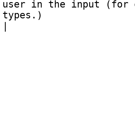
user in the input (for 
types.)                                                                                                                                                                     