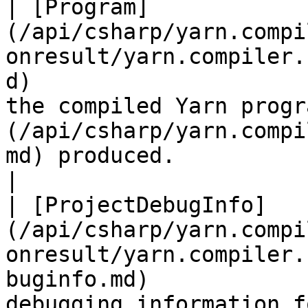
| [Program]
(/api/csharp/yarn.compi
onresult/yarn.compiler.
d)                     
the compiled Yarn progr
(/api/csharp/yarn.compi
md) produced.                                                                                                                                                                     
|

| [ProjectDebugInfo]
(/api/csharp/yarn.compi
onresult/yarn.compiler.
buginfo.md)            
debugging information for this compiled project.                                                                                 