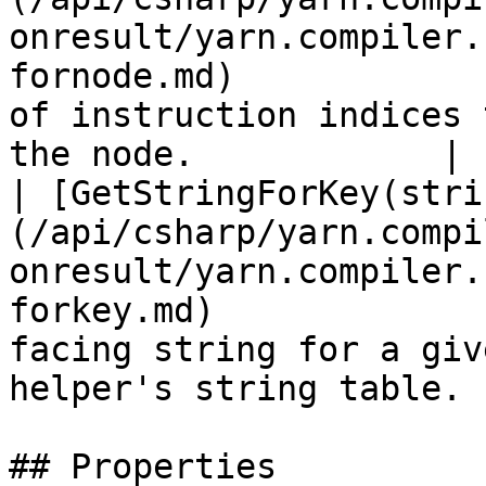
onresult/yarn.compiler.
fornode.md)            
of instruction indices 
the node.            |

| [GetStringForKey(stri
(/api/csharp/yarn.compi
onresult/yarn.compiler.
forkey.md)             
facing string for a giv
helper's string table. |
## Properties
