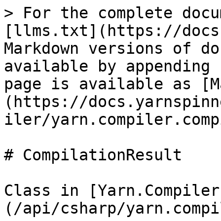
> For the complete docu
[llms.txt](https://docs
Markdown versions of do
available by appending 
page is available as [M
(https://docs.yarnspinn
iler/yarn.compiler.comp
# CompilationResult

Class in [Yarn.Compiler
(/api/csharp/yarn.compi