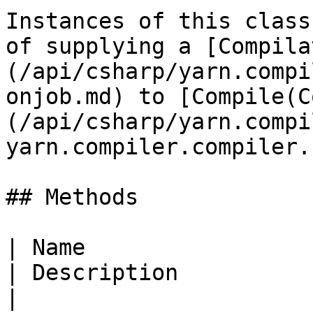
Instances of this class
of supplying a [Compila
(/api/csharp/yarn.compi
onjob.md) to [Compile(C
(/api/csharp/yarn.compi
yarn.compiler.compiler.
## Methods

| Name                                                                                                                                                        
| Description                                                                           
|
