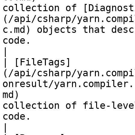
collection of [Diagnost
(/api/csharp/yarn.compi
c.md) objects that desc
code.                                                                                                                                         
|

| [FileTags]
(/api/csharp/yarn.compi
onresult/yarn.compiler.
md)                    
collection of file-leve
code.                                                                                                                                                                                                                      
|
