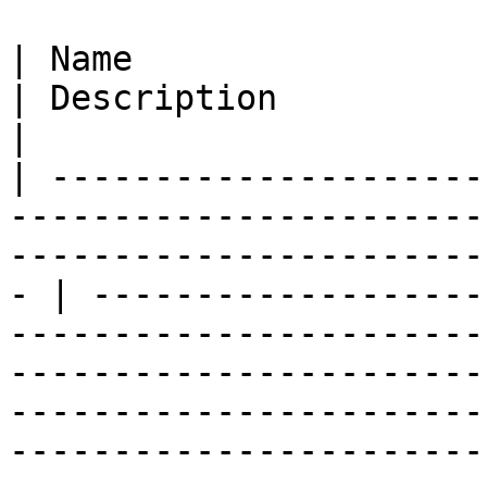
| Name                                                                                                                                                  
| Description                                                                                                                                                                                                                                                                           
|

| ---------------------
-----------------------
-----------------------
- | -------------------
-----------------------
-----------------------
-----------------------
-----------------------