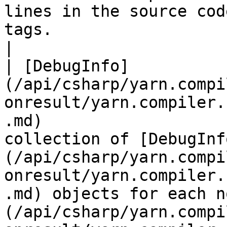
lines in the source cod
tags.                                                                                                                                                           
|

| [DebugInfo]
(/api/csharp/yarn.compi
onresult/yarn.compiler.
.md)                   
collection of [DebugInf
(/api/csharp/yarn.compi
onresult/yarn.compiler.
.md) objects for each n
(/api/csharp/yarn.compi