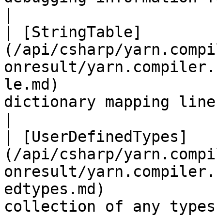
|

| [StringTable]
(/api/csharp/yarn.compi
onresult/yarn.compiler.
le.md)                 
dictionary mapping line IDs to StringInfo objects.                                                                           
|

| [UserDefinedTypes]
(/api/csharp/yarn.compi
onresult/yarn.compiler.
edtypes.md)            
collection of any types