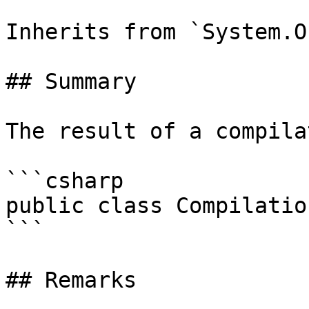
Inherits from `System.O
## Summary

The result of a compila
```csharp

public class Compilatio
```

## Remarks
