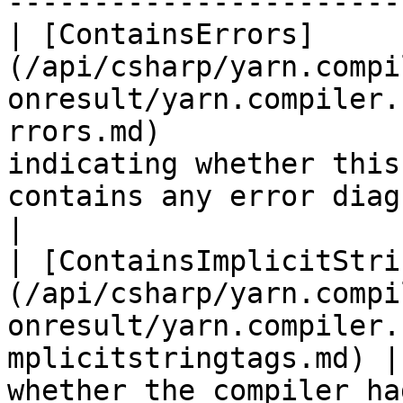
-----------------------
| [ContainsErrors]
(/api/csharp/yarn.compi
onresult/yarn.compiler.
rrors.md)              
indicating whether this
contains any error diagnostics.                                                                                                                                      
|

| [ContainsImplicitStri
(/api/csharp/yarn.compi
onresult/yarn.compiler.
mplicitstringtags.md) |
whether the compiler ha