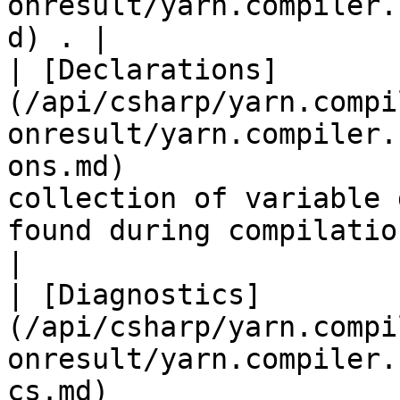
onresult/yarn.compiler.
d) . |

| [Declarations]
(/api/csharp/yarn.compi
onresult/yarn.compiler.
ons.md)                
collection of variable 
found during compilation.                                                                                                                                                                                     
|

| [Diagnostics]
(/api/csharp/yarn.compi
onresult/yarn.compiler.
cs.md)                 