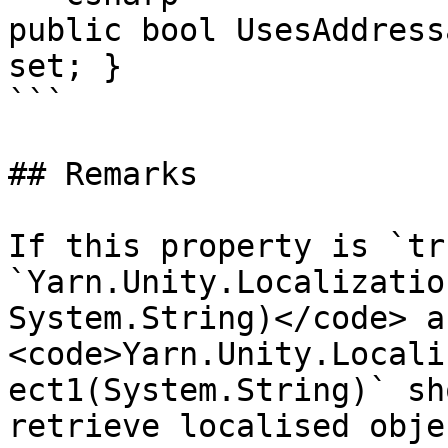
public bool UsesAddress
set; }

```

## Remarks

If this property is `tr
`Yarn.Unity.Localizatio
System.String)</code> an
<code>Yarn.Unity.Locali
ect1(System.String)` sh
retrieve localised obje