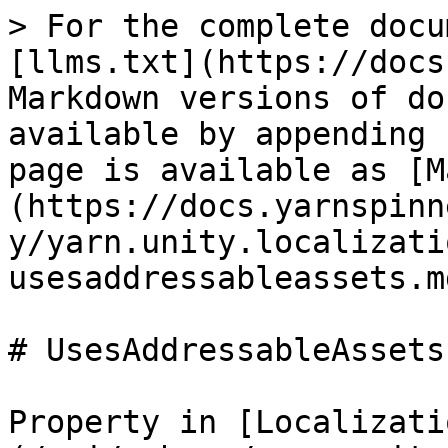
> For the complete docu
[llms.txt](https://docs
Markdown versions of do
available by appending 
page is available as [M
(https://docs.yarnspinn
y/yarn.unity.localizati
usesaddressableassets.md
# UsesAddressableAssets

Property in [Localizati