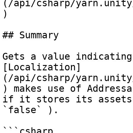
(/api/csharp/yarn.unity
)

## Summary

Gets a value indicating
[Localization]
(/api/csharp/yarn.unity
) makes use of Addressa
if it stores its assets
`false` ).

```csharp
