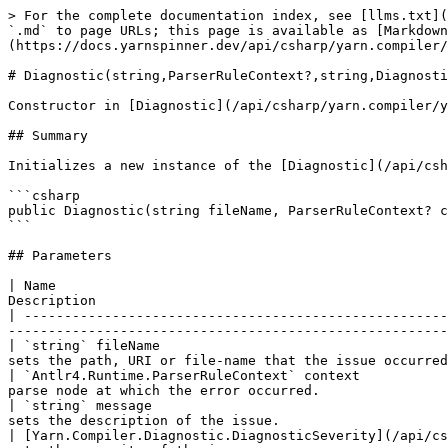
> For the complete documentation index, see [llms.txt](
`.md` to page URLs; this page is available as [Markdown
(https://docs.yarnspinner.dev/api/csharp/yarn.compiler/
# Diagnostic(string,ParserRuleContext?,string,Diagnosti
Constructor in [Diagnostic](/api/csharp/yarn.compiler/y
## Summary

Initializes a new instance of the [Diagnostic](/api/csh
```csharp

public Diagnostic(string fileName, ParserRuleContext? c
```

## Parameters

| Name                                                 
Description                                            
| -----------------------------------------------------
-------------------------------------------------------
| `string` fileName                                    
sets the path, URI or file-name that the issue occurred
| `Antlr4.Runtime.ParserRuleContext` context           
parse node at which the error occurred.                
| `string` message                                     
sets the description of the issue.                     
| [Yarn.Compiler.Diagnostic.DiagnosticSeverity](/api/cs