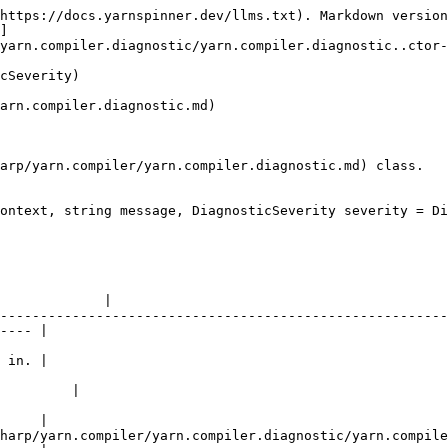
https://docs.yarnspinner.dev/llms.txt). Markdown version
]
yarn.compiler.diagnostic/yarn.compiler.diagnostic..ctor-
cSeverity)

arn.compiler.diagnostic.md)

arp/yarn.compiler/yarn.compiler.diagnostic.md) class.

ontext, string message, DiagnosticSeverity severity = Di
                                                        
             |

--------------------------------------------------------
---- |

                                                        
 in. |

                                                        
         |

                                                        
     |

harp/yarn.compiler/yarn.compiler.diagnostic/yarn.compile