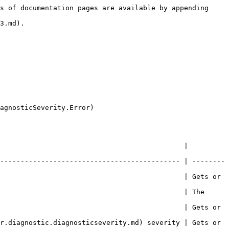
s of documentation pages are available by appending 
3.md).

agnosticSeverity.Error)

                                             | 
-------------------------------------------- | --------
                                             | Gets or 
                                             | The 
                                             | Gets or 
r.diagnostic.diagnosticseverity.md) severity | Gets or 