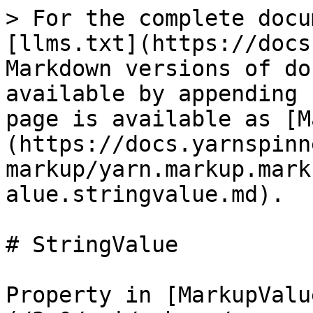
> For the complete docu
[llms.txt](https://docs
Markdown versions of do
available by appending 
page is available as [M
(https://docs.yarnspinn
markup/yarn.markup.mark
alue.stringvalue.md).

# StringValue

Property in [MarkupValu