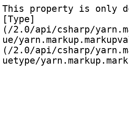
This property is only d
[Type]
(/2.0/api/csharp/yarn.m
ue/yarn.markup.markupva
(/2.0/api/csharp/yarn.m