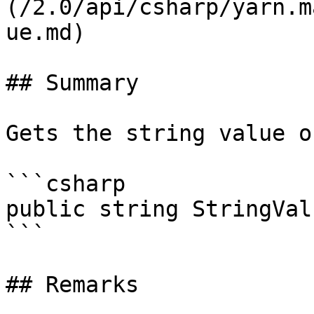
(/2.0/api/csharp/yarn.m
ue.md)

## Summary

Gets the string value o
```csharp

public string StringVal
```

## Remarks
