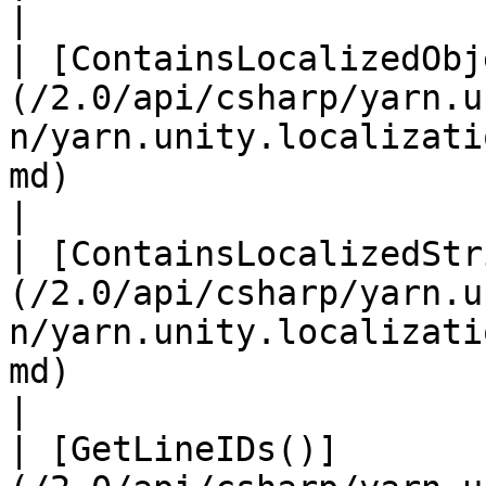
|

| [ContainsLocalizedObj
(/2.0/api/csharp/yarn.u
n/yarn.unity.localizati
md)                                |                  
|

| [ContainsLocalizedStr
(/2.0/api/csharp/yarn.u
n/yarn.unity.localizati
md)                                |                  
|

| [GetLineIDs()]