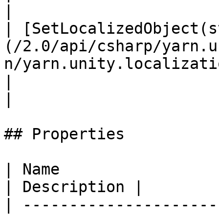
|

| [SetLocalizedObject(s
(/2.0/api/csharp/yarn.u
n/yarn.unity.localization.setlocalizedobje
|                                                 
|

## Properties

| Name                                                                                                                             
| Description |

| ---------------------