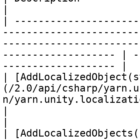
|

| ---------------------
-----------------------
-----------------------
------------------- | -
------------------- |

| [AddLocalizedObject(s
(/2.0/api/csharp/yarn.u
n/yarn.unity.localization.addlocalizedobje
|                                                 
|

| [AddLocalizedObjects(