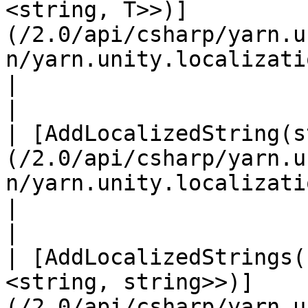
<string, T>>)]
(/2.0/api/csharp/yarn.u
n/yarn.unity.localization.
|                                                 
|

| [AddLocalizedString(s
(/2.0/api/csharp/yarn.u
n/yarn.unity.localization.addlocalizedst
|                                                 
|

| [AddLocalizedStrings(
<string, string>>)]
(/2.0/api/csharp/yarn.u