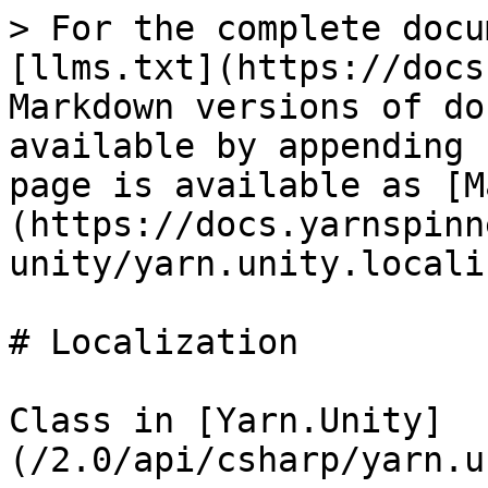
> For the complete docu
[llms.txt](https://docs
Markdown versions of do
available by appending 
page is available as [M
(https://docs.yarnspinn
unity/yarn.unity.locali
# Localization

Class in [Yarn.Unity]
(/2.0/api/csharp/yarn.u