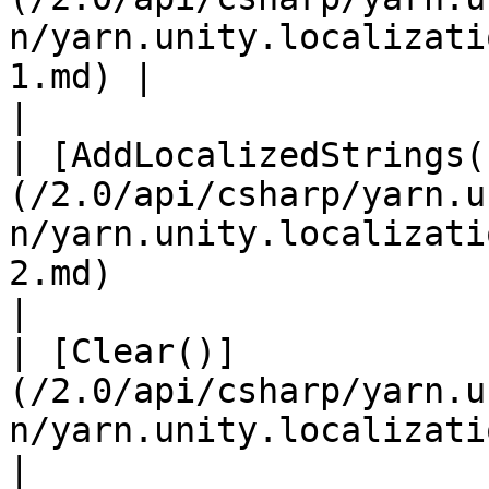
n/yarn.unity.localizati
1.md) |                                                 
|

| [AddLocalizedStrings(
(/2.0/api/csharp/yarn.u
n/yarn.unity.localizati
2.md)                                 |             
|

| [Clear()]
(/2.0/api/csharp/yarn.u
n/yarn.unity.localization.clear.md)                                     
|                                                 