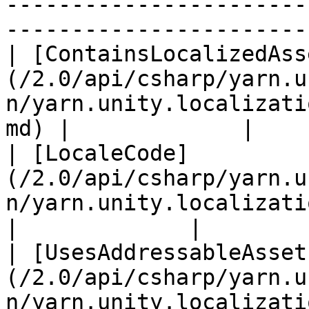
-----------------------
-----------------------
| [ContainsLocalizedAss
(/2.0/api/csharp/yarn.u
n/yarn.unity.localizati
md) |             |

| [LocaleCode]
(/2.0/api/csharp/yarn.u
n/yarn.unity.localization.localecode.m
|             |

| [UsesAddressableAsset
(/2.0/api/csharp/yarn.u
n/yarn.unity.localizati