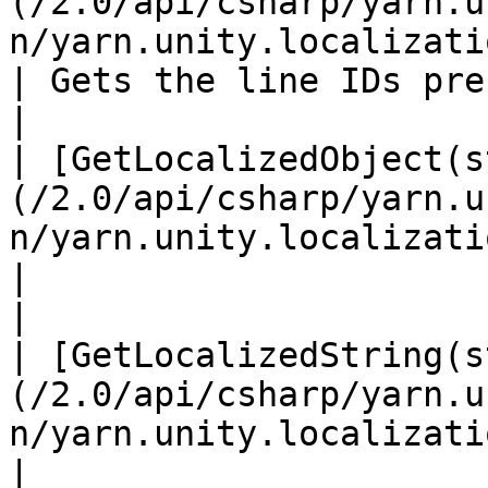
(/2.0/api/csharp/yarn.u
n/yarn.unity.localization.getlineids.md)                    
| Gets the line IDs pre
|

| [GetLocalizedObject(s
(/2.0/api/csharp/yarn.u
n/yarn.unity.localization.getlocalizedobjec
|                                                 
|

| [GetLocalizedString(s
(/2.0/api/csharp/yarn.u
n/yarn.unity.localization.getlocalizedstrin
|                                                 