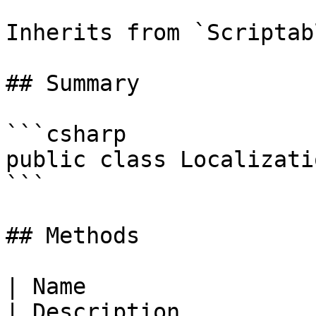
Inherits from `Scriptab
## Summary

```csharp

public class Localizati
```

## Methods

| Name                                                                                                                                                                    
| Description                                     