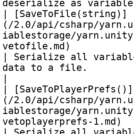
deserialize as variables
| [SaveToFile(string)]
(/2.0/api/csharp/yarn.u
iablestorage/yarn.unity
vetofile.md)                                           
| Serialize all variabl
data to a file.                                                       
|

| [SaveToPlayerPrefs()]
(/2.0/api/csharp/yarn.u
iablestorage/yarn.unity
vetoplayerprefs-1.md)                                 
| Serialize all variabl