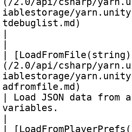
(/2.0/api/csharp/yarn.u
iablestorage/yarn.unity
tdebuglist.md)                                             
|                                                                                                                       
|

| [LoadFromFile(string)
(/2.0/api/csharp/yarn.u
iablestorage/yarn.unity
adfromfile.md)                                       
| Load JSON data from a
variables.                                                            
|

| [LoadFromPlayerPrefs(