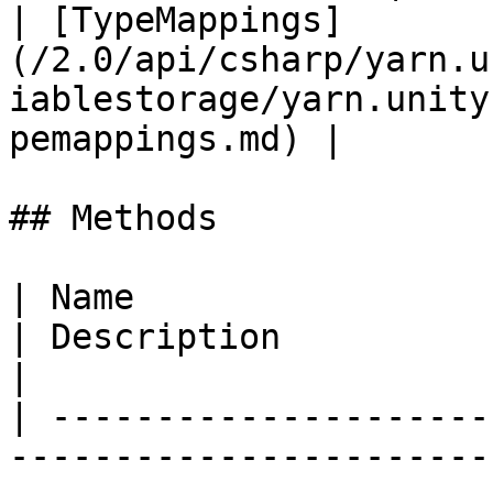
| [TypeMappings]
(/2.0/api/csharp/yarn.u
iablestorage/yarn.unity
pemappings.md) |       
## Methods

| Name                                                                                                                                                                           
| Description                                                                                                           
|

| ---------------------
-----------------------