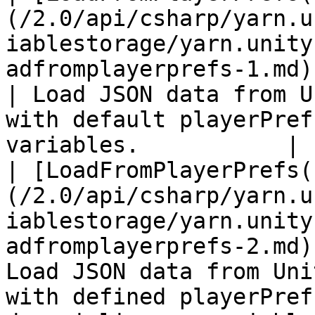
(/2.0/api/csharp/yarn.u
iablestorage/yarn.unity
adfromplayerprefs-1.md)                             
| Load JSON data from U
with default playerPref
variables.           |

| [LoadFromPlayerPrefs(
(/2.0/api/csharp/yarn.u
iablestorage/yarn.unity
adfromplayerprefs-2.md)
Load JSON data from Uni
with defined playerPref