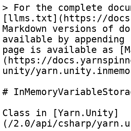
> For the complete docu
[llms.txt](https://docs
Markdown versions of do
available by appending 
page is available as [M
(https://docs.yarnspinn
unity/yarn.unity.inmemo
# InMemoryVariableStorag
Class in [Yarn.Unity]
(/2.0/api/csharp/yarn.u