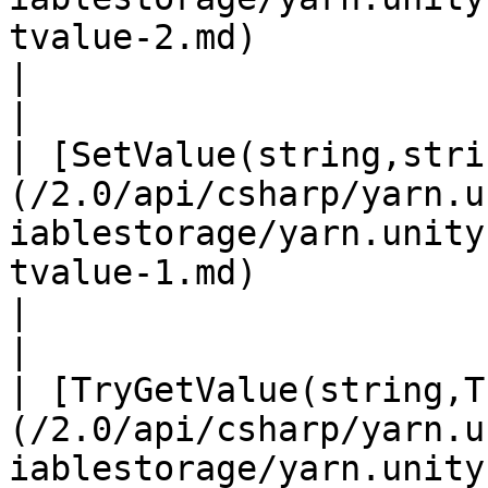
tvalue-2.md)                                       
|                                                                                                                       
|

| [SetValue(string,stri
(/2.0/api/csharp/yarn.u
iablestorage/yarn.unity
tvalue-1.md)                                      
|                                                                                                                       
|

| [TryGetValue(string,T
(/2.0/api/csharp/yarn.u
iablestorage/yarn.unity