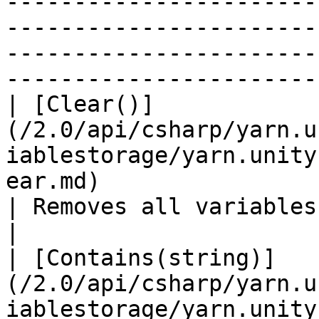
-----------------------
-----------------------
-----------------------
-----------------------
| [Clear()]
(/2.0/api/csharp/yarn.u
iablestorage/yarn.unity
ear.md)                                                           
| Removes all variables from storage.                                      
|

| [Contains(string)]
(/2.0/api/csharp/yarn.u
iablestorage/yarn.unity