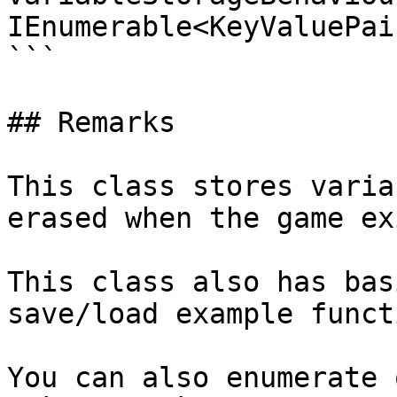
IEnumerable<KeyValuePai
```

## Remarks

This class stores varia
erased when the game exi
This class also has bas
save/load example funct
You can also enumerate 