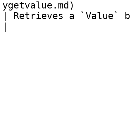
ygetvalue.md)                                       
| Retrieves a `Value` by name.                                                              