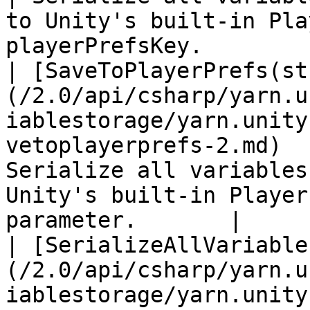
to Unity's built-in Pla
playerPrefsKey.         
| [SaveToPlayerPrefs(st
(/2.0/api/csharp/yarn.u
iablestorage/yarn.unity
vetoplayerprefs-2.md)  
Serialize all variables
Unity's built-in Player
parameter.       |

| [SerializeAllVariable
(/2.0/api/csharp/yarn.u
iablestorage/yarn.unity