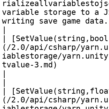
rializeallvariablestojs
variable storage to a J
writing save game data.                                           
|

| [SetValue(string,bool
(/2.0/api/csharp/yarn.u
iablestorage/yarn.unity
tvalue-3.md)                                        
|                                                                                                                       
|

| [SetValue(string,floa
(/2.0/api/csharp/yarn.u
iablestorage/yarn.unity