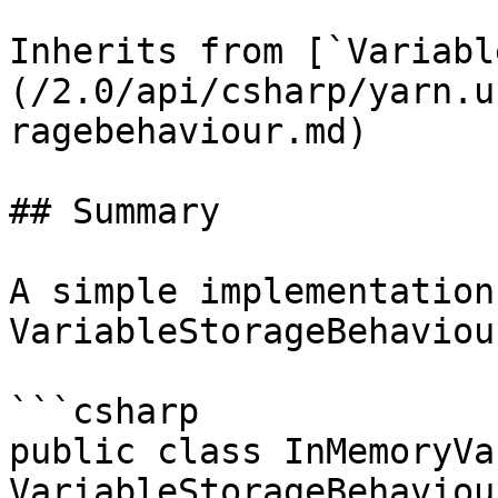
Inherits from [`Variabl
(/2.0/api/csharp/yarn.u
ragebehaviour.md)

## Summary

A simple implementation 
VariableStorageBehaviour
```csharp

public class InMemoryVa
VariableStorageBehaviour