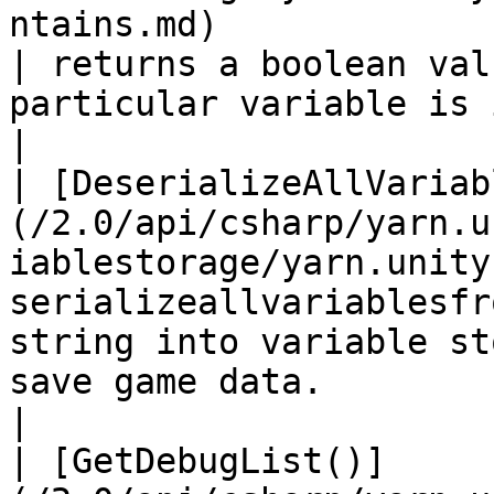
ntains.md)                                               
| returns a boolean val
particular variable is inside the 
|

| [DeserializeAllVariab
(/2.0/api/csharp/yarn.u
iablestorage/yarn.unity
serializeallvariablesfr
string into variable st
save game data.                                         
|

| [GetDebugList()]