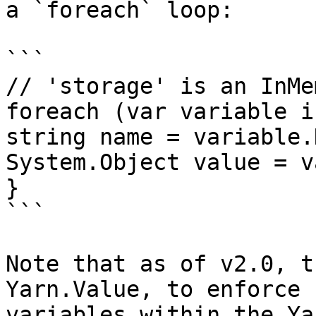
a `foreach` loop:

```

// 'storage' is an InMe
foreach (var variable i
string name = variable.K
System.Object value = v
}

```

Note that as of v2.0, t
Yarn.Value, to enforce 
variables within the Ya