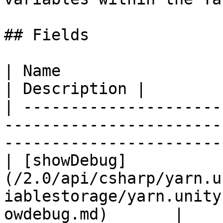
## Fields

| Name                                                                                                                             
| Description |

| ---------------------
-----------------------
-----------------------
| [showDebug]
(/2.0/api/csharp/yarn.u
iablestorage/yarn.unity
owdebug.md)       |    