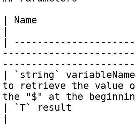
| Name                  | Description                                          
|

| ---------------------
-----------------------
-----------------------
| `string` variableName
to retrieve the value o
the "$" at the beginning
| `T` result            |                                                                                            
|
