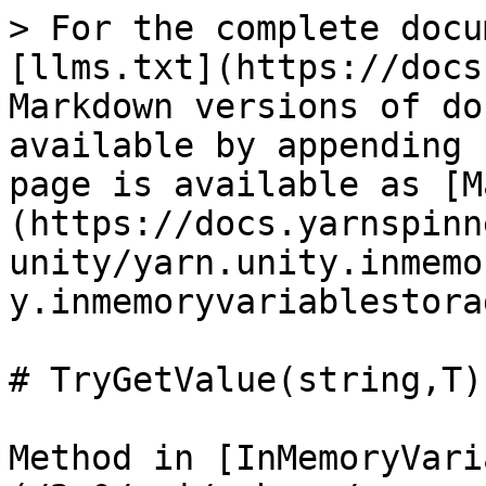
> For the complete docu
[llms.txt](https://docs
Markdown versions of do
available by appending 
page is available as [M
(https://docs.yarnspinn
unity/yarn.unity.inmemo
y.inmemoryvariablestora
# TryGetValue(string,T)

Method in [InMemoryVari