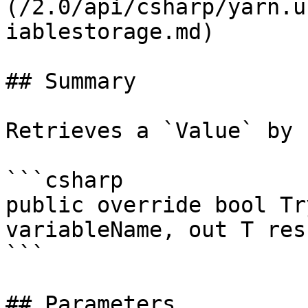
(/2.0/api/csharp/yarn.u
iablestorage.md)

## Summary

Retrieves a `Value` by 
```csharp

public override bool Tr
variableName, out T resu
```

## Parameters
