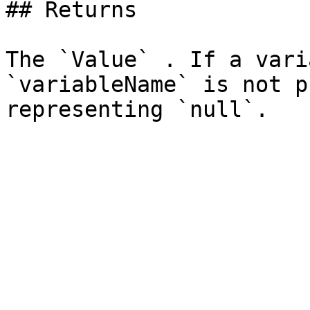
## Returns

The `Value` . If a vari
`variableName` is not p