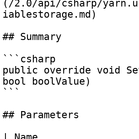
(/2.0/api/csharp/yarn.u
iablestorage.md)

## Summary

```csharp

public override void Se
bool boolValue)

```

## Parameters

| Name                 