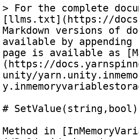
> For the complete docu
[llms.txt](https://docs
Markdown versions of do
available by appending 
page is available as [M
(https://docs.yarnspinn
unity/yarn.unity.inmemo
y.inmemoryvariablestora
# SetValue(string,bool)

Method in [InMemoryVari