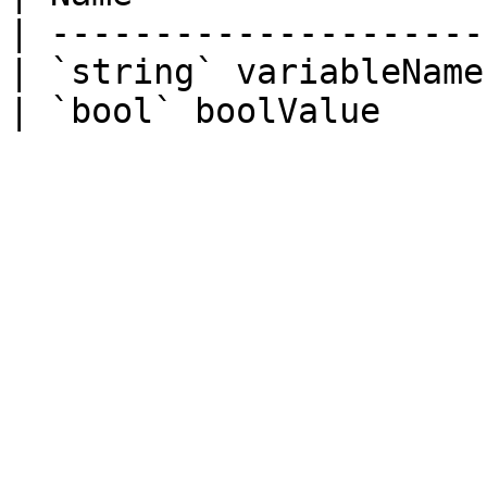
| ---------------------
| `string` variableName