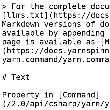
> For the complete docu
[llms.txt](https://docs
Markdown versions of do
available by appending 
page is available as [M
(https://docs.yarnspinn
yarn.command/yarn.comma
# Text

Property in [Command]
(/2.0/api/csharp/yarn/y