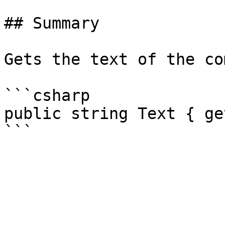
## Summary

Gets the text of the co
```csharp

public string Text { ge