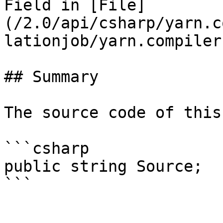
Field in [File]
(/2.0/api/csharp/yarn.c
lationjob/yarn.compiler
## Summary

The source code of this
```csharp

public string Source;
