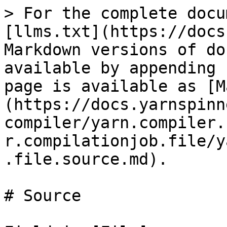
> For the complete docu
[llms.txt](https://docs
Markdown versions of do
available by appending 
page is available as [M
(https://docs.yarnspinn
compiler/yarn.compiler.
r.compilationjob.file/y
.file.source.md).

# Source
