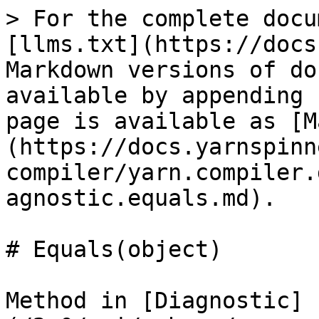
> For the complete docu
[llms.txt](https://docs
Markdown versions of do
available by appending 
page is available as [M
(https://docs.yarnspinn
compiler/yarn.compiler.
agnostic.equals.md).

# Equals(object)

Method in [Diagnostic]