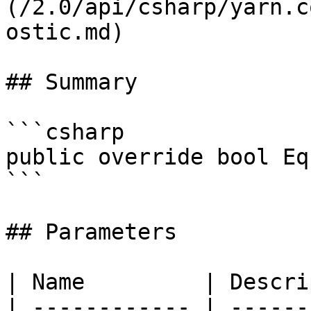
(/2.0/api/csharp/yarn.c
ostic.md)

## Summary

```csharp

public override bool Eq
```

## Parameters

| Name         | Descri
| ------------ | ------