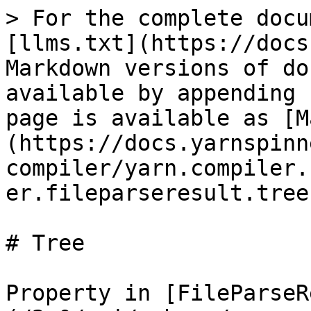
> For the complete docu
[llms.txt](https://docs
Markdown versions of do
available by appending 
page is available as [M
(https://docs.yarnspinn
compiler/yarn.compiler.
er.fileparseresult.tree
# Tree

Property in [FileParseR