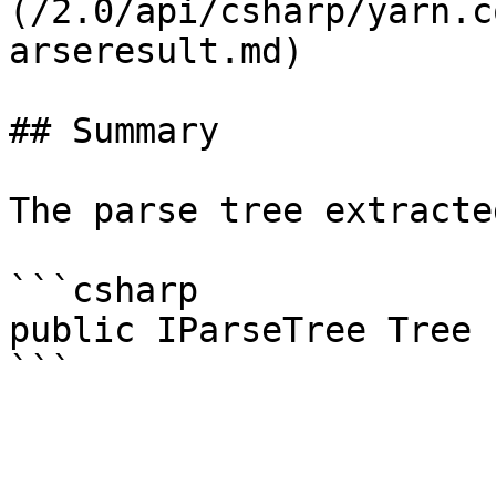
(/2.0/api/csharp/yarn.c
arseresult.md)

## Summary

The parse tree extracte
```csharp

public IParseTree Tree 