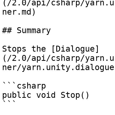
(/2.0/api/csharp/yarn.u
ner.md)

## Summary

Stops the [Dialogue]
(/2.0/api/csharp/yarn.u
ner/yarn.unity.dialogue
```csharp

public void Stop()
