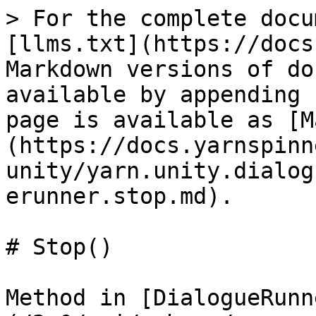
> For the complete docu
[llms.txt](https://docs
Markdown versions of do
available by appending 
page is available as [M
(https://docs.yarnspinn
unity/yarn.unity.dialog
erunner.stop.md).

# Stop()

Method in [DialogueRunn