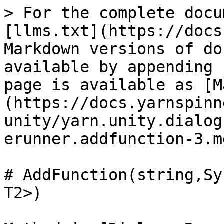
> For the complete docu
[llms.txt](https://docs
Markdown versions of do
available by appending 
page is available as [M
(https://docs.yarnspinn
unity/yarn.unity.dialog
erunner.addfunction-3.md
# AddFunction(string,Sy
T2>)
