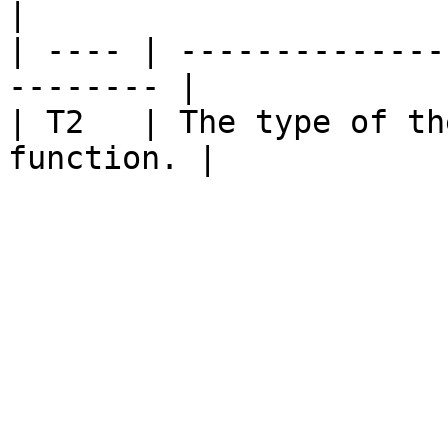
|

| ---- | --------------
-------- |

| T2   | The type of th