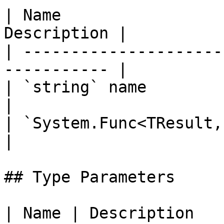
| Name                 
Description |

| ---------------------
----------- |

| `string` name              
|

| `System.Func<TResult, T1, T
|

## Type Parameters

| Name | Description                                       