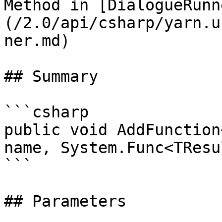
Method in [DialogueRunn
(/2.0/api/csharp/yarn.u
ner.md)

## Summary

```csharp

public void AddFunction
name, System.Func<TResu
```

## Parameters
