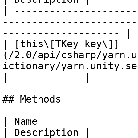
| ---------------------
-----------------------
-------------------- | 
| [this\[TKey key\]]
(/2.0/api/csharp/yarn.u
ictionary/yarn.unity.se
|             |

## Methods

| Name                                                                                                                                                
| Description |
