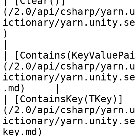
| [Clear()]
(/2.0/api/csharp/yarn.u
ictionary/yarn.unity.se
)                             
|

| [Contains(KeyValuePai
(/2.0/api/csharp/yarn.u
ictionary/yarn.unity.se
.md)     |             |
| [ContainsKey(TKey)]
(/2.0/api/csharp/yarn.u
ictionary/yarn.unity.se
key.md)                