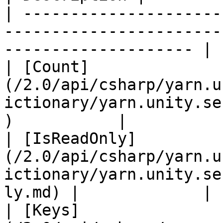
| ---------------------
-----------------------
-------------------- | 
| [Count]
(/2.0/api/csharp/yarn.u
ictionary/yarn.unity.se
)           |           
| [IsReadOnly]
(/2.0/api/csharp/yarn.u
ictionary/yarn.unity.se
ly.md) |             |

| [Keys]