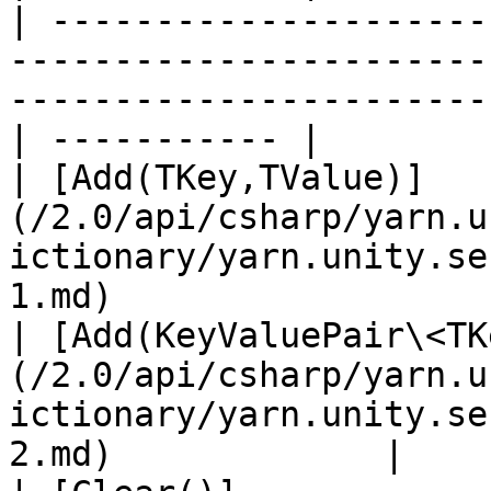
| ---------------------
-----------------------
-----------------------
| ----------- |

| [Add(TKey,TValue)]
(/2.0/api/csharp/yarn.u
ictionary/yarn.unity.se
1.md)                  
| [Add(KeyValuePair\<TK
(/2.0/api/csharp/yarn.u
ictionary/yarn.unity.se
2.md)             |    