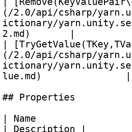
| [Remove(KeyValuePair\
(/2.0/api/csharp/yarn.u
ictionary/yarn.unity.se
2.md)       |           
| [TryGetValue(TKey,TVa
(/2.0/api/csharp/yarn.u
ictionary/yarn.unity.se
lue.md)               |
## Properties

| Name                                                                                                                   
| Description |
