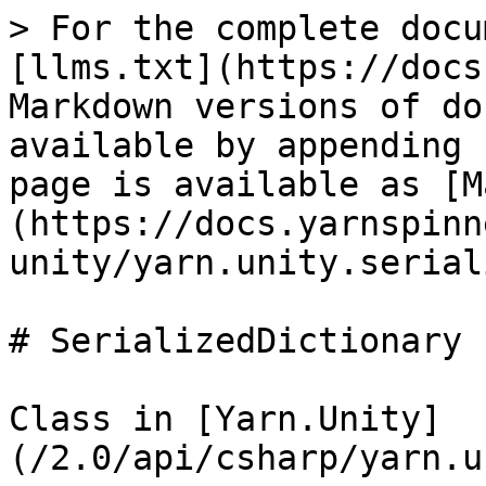
> For the complete docu
[llms.txt](https://docs
Markdown versions of do
available by appending 
page is available as [M
(https://docs.yarnspinn
unity/yarn.unity.serial
# SerializedDictionary

Class in [Yarn.Unity]
(/2.0/api/csharp/yarn.u