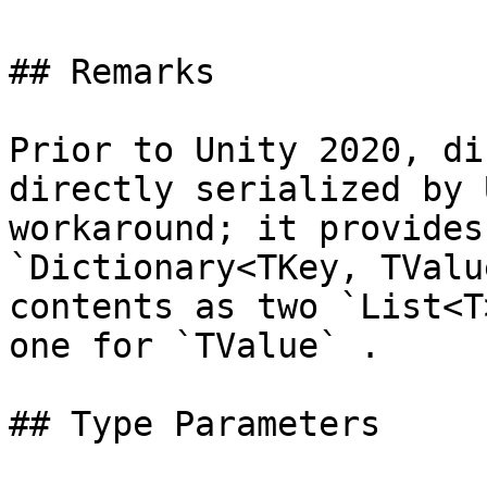
## Remarks

Prior to Unity 2020, di
directly serialized by 
workaround; it provides
`Dictionary<TKey, TValu
contents as two `List<T
one for `TValue` .

## Type Parameters
