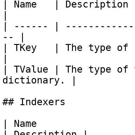
| Name   | Description                               
|

| ------ | ------------
-- |

| TKey   | The type of k
|

| TValue | The type of 
dictionary. |

## Indexers

| Name                                                                                                                   
| Description |
