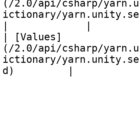
(/2.0/api/csharp/yarn.u
ictionary/yarn.unity.serializ
|             |

| [Values]
(/2.0/api/csharp/yarn.u
ictionary/yarn.unity.se