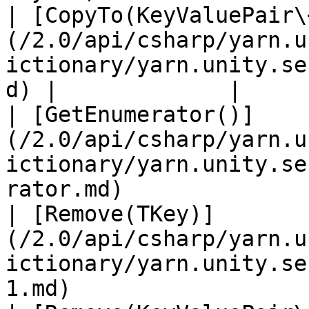
| [CopyTo(KeyValuePair\
(/2.0/api/csharp/yarn.u
ictionary/yarn.unity.se
d) |             |

| [GetEnumerator()]
(/2.0/api/csharp/yarn.u
ictionary/yarn.unity.se
rator.md)              
| [Remove(TKey)]
(/2.0/api/csharp/yarn.u
ictionary/yarn.unity.se
1.md)                  