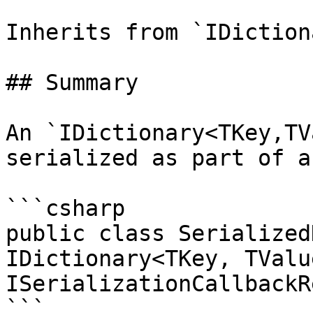
Inherits from `IDiction
## Summary

An `IDictionary<TKey,TV
serialized as part of a
```csharp

public class Serialized
IDictionary<TKey, TValue
ISerializationCallbackR
```
