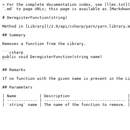
> For the complete documentation index, see [llms.txt](
`.md` to page URLs; this page is available as [Markdown
# DeregisterFunction(string)

Method in [Library](/2.0/api/csharp/yarn/yarn.library.m
## Summary

Removes a function from the Library.

```csharp

public void DeregisterFunction(string name)

```

## Remarks

If no function with the given name is present in the Li
## Parameters

| Name          | Description                         |

| ------------- | ----------------------------------- |
