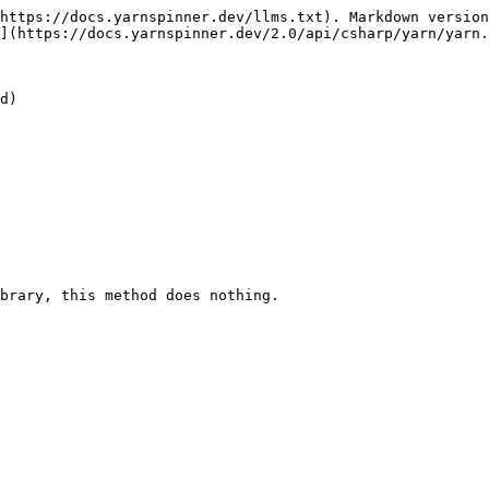
https://docs.yarnspinner.dev/llms.txt). Markdown version
](https://docs.yarnspinner.dev/2.0/api/csharp/yarn/yarn.
d)

brary, this method does nothing.
