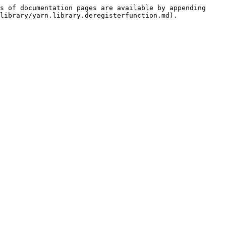
s of documentation pages are available by appending 
library/yarn.library.deregisterfunction.md).
