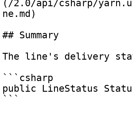
(/2.0/api/csharp/yarn.u
ne.md)

## Summary

The line's delivery stat
```csharp

public LineStatus Status