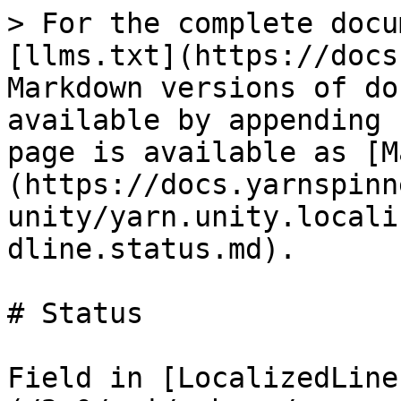
> For the complete docu
[llms.txt](https://docs
Markdown versions of do
available by appending 
page is available as [M
(https://docs.yarnspinn
unity/yarn.unity.locali
dline.status.md).

# Status

Field in [LocalizedLine