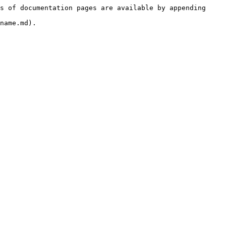
s of documentation pages are available by appending 
name.md).
