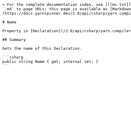
> For the complete documentation index, see [llms.txt](
`.md` to page URLs; this page is available as [Markdown
(https://docs.yarnspinner.dev/2.0/api/csharp/yarn.compi
# Name

Property in [Declaration](/2.0/api/csharp/yarn.compiler
## Summary

Gets the name of this Declaration.

```csharp

public string Name { get; internal set; }
