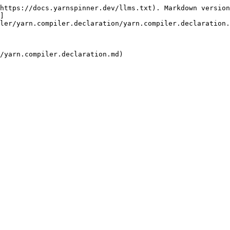
https://docs.yarnspinner.dev/llms.txt). Markdown version
]
ler/yarn.compiler.declaration/yarn.compiler.declaration.
/yarn.compiler.declaration.md)
