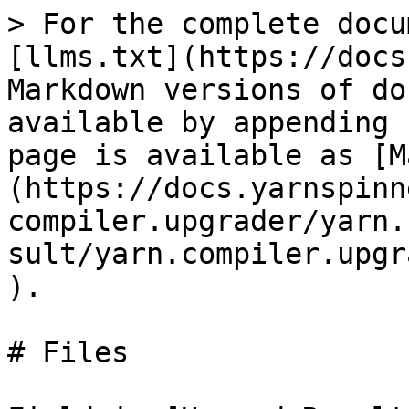
> For the complete docu
[llms.txt](https://docs
Markdown versions of do
available by appending 
page is available as [M
(https://docs.yarnspinn
compiler.upgrader/yarn.
sult/yarn.compiler.upgr
).

# Files
