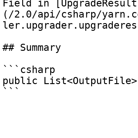
Field in [UpgradeResult
(/2.0/api/csharp/yarn.c
ler.upgrader.upgraderes
## Summary

```csharp

public List<OutputFile>