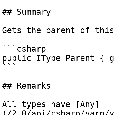
## Summary

Gets the parent of this
```csharp

public IType Parent { g
```

## Remarks

All types have [Any]
(/2.0/api/csharp/yarn/y