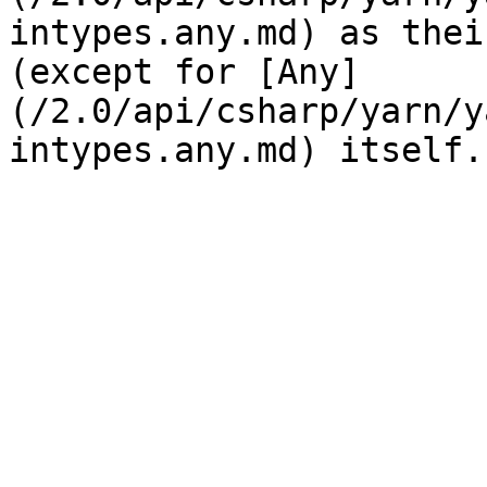
intypes.any.md) as thei
(except for [Any]
(/2.0/api/csharp/yarn/y