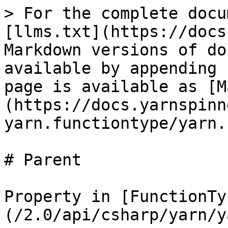
> For the complete docu
[llms.txt](https://docs
Markdown versions of do
available by appending 
page is available as [M
(https://docs.yarnspinn
yarn.functiontype/yarn.
# Parent

Property in [FunctionTy
(/2.0/api/csharp/yarn/y