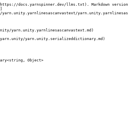
https://docs.yarnspinner.dev/llms.txt). Markdown version
]
/yarn.unity.yarnlinesascanvastext/yarn.unity.yarnlinesas
nity/yarn.unity.yarnlinesascanvastext.md)

yarn.unity/yarn.unity.serializeddictionary.md)

ary<string, Object>
