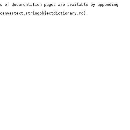
s of documentation pages are available by appending 
canvastext.stringobjectdictionary.md).
