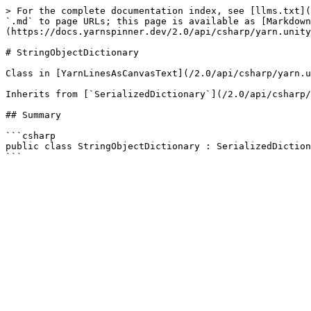
> For the complete documentation index, see [llms.txt](
`.md` to page URLs; this page is available as [Markdown
(https://docs.yarnspinner.dev/2.0/api/csharp/yarn.unity
# StringObjectDictionary

Class in [YarnLinesAsCanvasText](/2.0/api/csharp/yarn.u
Inherits from [`SerializedDictionary`](/2.0/api/csharp/
## Summary

```csharp

public class StringObjectDictionary : SerializedDiction