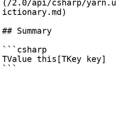
(/2.0/api/csharp/yarn.u
ictionary.md)

## Summary

```csharp

TValue this[TKey key]
