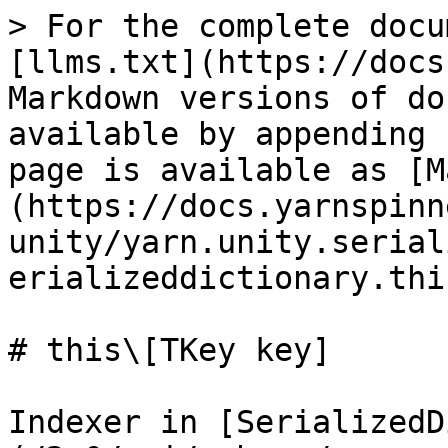
> For the complete docu
[llms.txt](https://docs
Markdown versions of do
available by appending 
page is available as [M
(https://docs.yarnspinn
unity/yarn.unity.serial
erializeddictionary.thi
# this\[TKey key]

Indexer in [SerializedD