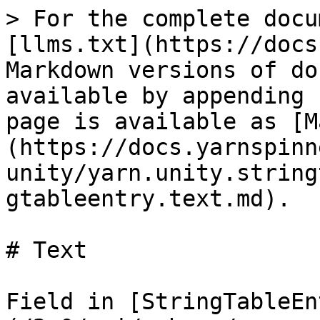
> For the complete docu
[llms.txt](https://docs
Markdown versions of do
available by appending 
page is available as [M
(https://docs.yarnspinn
unity/yarn.unity.string
gtableentry.text.md).

# Text

Field in [StringTableEn