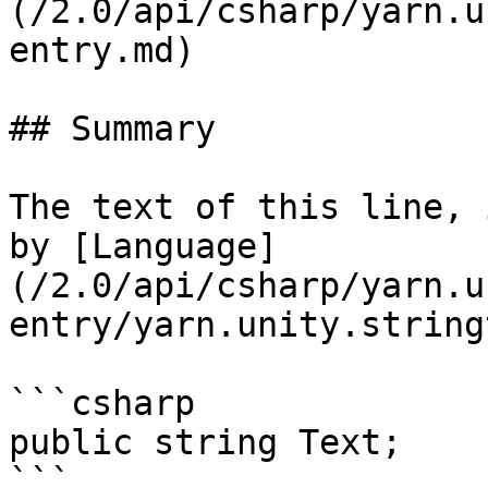
(/2.0/api/csharp/yarn.u
entry.md)

## Summary

The text of this line, 
by [Language]
(/2.0/api/csharp/yarn.u
entry/yarn.unity.string
```csharp

public string Text;
