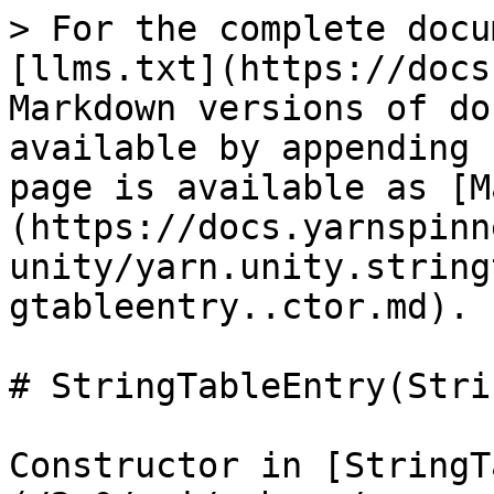
> For the complete docu
[llms.txt](https://docs
Markdown versions of do
available by appending 
page is available as [M
(https://docs.yarnspinn
unity/yarn.unity.string
gtableentry..ctor.md).

# StringTableEntry(Stri
Constructor in [StringT