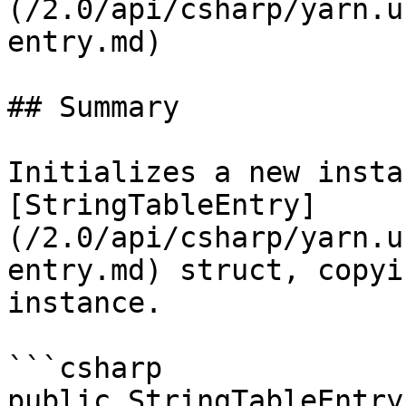
(/2.0/api/csharp/yarn.u
entry.md)

## Summary

Initializes a new insta
[StringTableEntry]
(/2.0/api/csharp/yarn.u
entry.md) struct, copyi
instance.

```csharp

public StringTableEntry