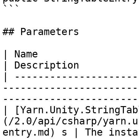
```

## Parameters

| Name                                                                                       
| Description          
| ---------------------
-----------------------
-----------------------
| [Yarn.Unity.StringTab
(/2.0/api/csharp/yarn.u