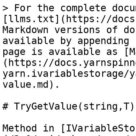
> For the complete docu
[llms.txt](https://docs
Markdown versions of do
available by appending 
page is available as [M
(https://docs.yarnspinn
yarn.ivariablestorage/y
value.md).

# TryGetValue(string,T)

Method in [IVariableSto