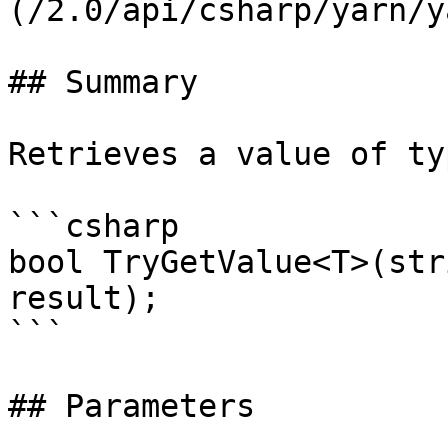
(/2.0/api/csharp/yarn/y
## Summary

Retrieves a value of ty
```csharp

bool TryGetValue<T>(str
result);

```

## Parameters
