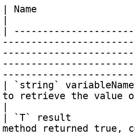
| Name                  | Description                                                                                                            
|

| ---------------------
-----------------------
-----------------------
-----------------------
-----------------------
| `string` variableName
to retrieve the value of.                                                                                                                                              
|

| `T` result           
method returned true, c