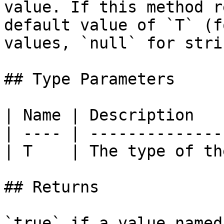
value. If this method r
default value of `T` (f
values, `null` for stri
## Type Parameters

| Name | Description   
| ---- | --------------
| T    | The type of th
## Returns

`true` if a value named