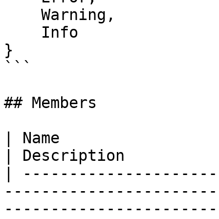
    Warning,

    Info

}

```

## Members

| Name                                                                                                                                                                 
| Description          
| ---------------------
-----------------------
-----------------------