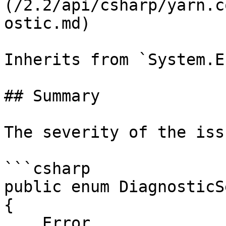
(/2.2/api/csharp/yarn.c
ostic.md)

Inherits from `System.En
## Summary

The severity of the issu
```csharp

public enum DiagnosticS
{

    Error,
