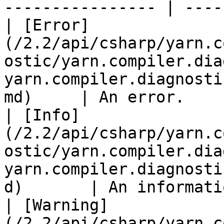
---------------- | ----
| [Error]
(/2.2/api/csharp/yarn.c
ostic/yarn.compiler.dia
yarn.compiler.diagnosti
md)     | An error.    
| [Info]
(/2.2/api/csharp/yarn.c
ostic/yarn.compiler.dia
yarn.compiler.diagnosti
d)       | An informati
| [Warning]
(/2.2/api/csharp/yarn.c