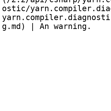
ostic/yarn.compiler.dia
yarn.compiler.diagnosti