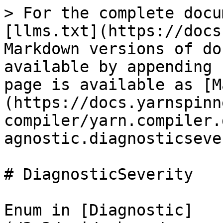
> For the complete docu
[llms.txt](https://docs
Markdown versions of do
available by appending 
page is available as [M
(https://docs.yarnspinn
compiler/yarn.compiler.
agnostic.diagnosticseve
# DiagnosticSeverity

Enum in [Diagnostic]