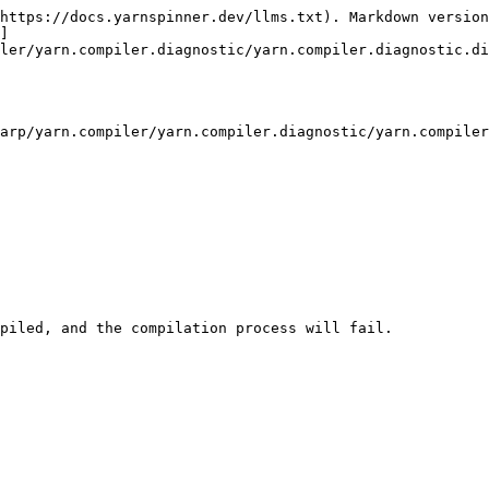
https://docs.yarnspinner.dev/llms.txt). Markdown version
]
ler/yarn.compiler.diagnostic/yarn.compiler.diagnostic.di
arp/yarn.compiler/yarn.compiler.diagnostic/yarn.compiler