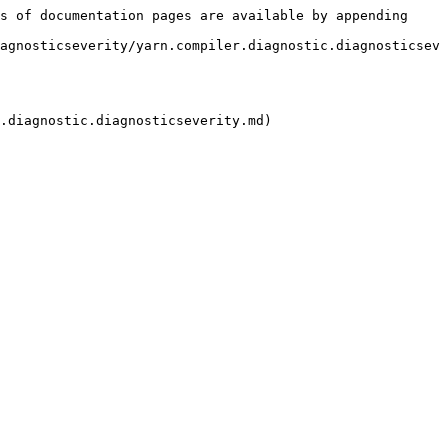
s of documentation pages are available by appending 
agnosticseverity/yarn.compiler.diagnostic.diagnosticsev
.diagnostic.diagnosticseverity.md)
