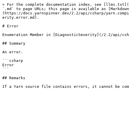
> For the complete documentation index, see [llms.txt](
`.md` to page URLs; this page is available as [Markdown
(https://docs.yarnspinner.dev/2.2/api/csharp/yarn.compi
erity.error.md).

# Error

Enumeration Member in [DiagnosticSeverity](/2.2/api/csh
## Summary

An error.

```csharp

Error

```

## Remarks
