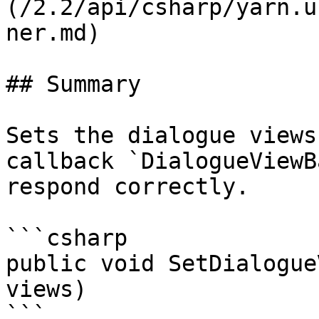
(/2.2/api/csharp/yarn.u
ner.md)

## Summary

Sets the dialogue views
callback `DialogueViewB
respond correctly.

```csharp

public void SetDialogue
views)

```
