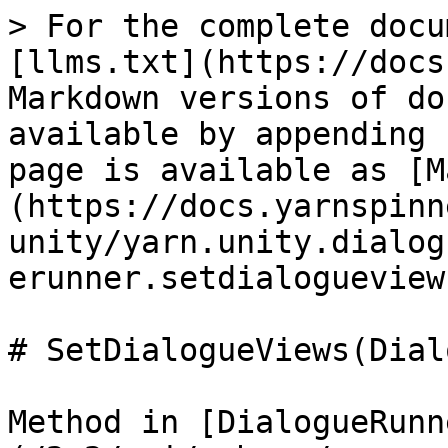
> For the complete docu
[llms.txt](https://docs
Markdown versions of do
available by appending 
page is available as [M
(https://docs.yarnspinn
unity/yarn.unity.dialog
erunner.setdialogueview
# SetDialogueViews(Dial
Method in [DialogueRunn