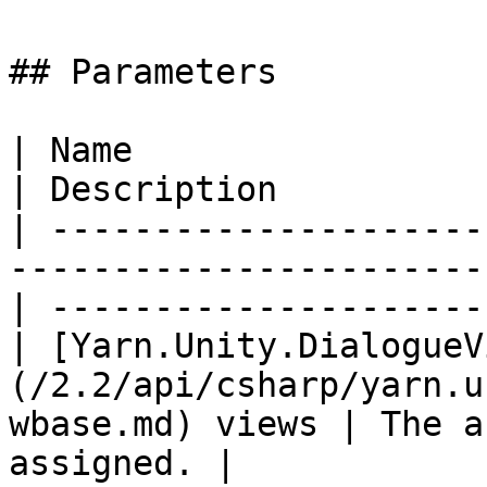
## Parameters

| Name                                                                                               
| Description          
| ---------------------
-----------------------
| ---------------------
| [Yarn.Unity.DialogueV
(/2.2/api/csharp/yarn.u
wbase.md) views | The a