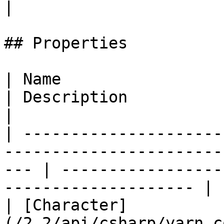
|

## Properties

| Name                                                                                                  
| Description                                                      
|

| ---------------------
-----------------------
--- | -----------------
-------------------- |

| [Character]
(/2.2/api/csharp/yarn.c