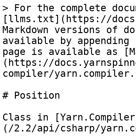
> For the complete docu
[llms.txt](https://docs
Markdown versions of do
available by appending 
page is available as [M
(https://docs.yarnspinn
compiler/yarn.compiler.
# Position

Class in [Yarn.Compiler
(/2.2/api/csharp/yarn.c