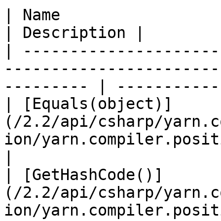
| Name                                                                                                        
| Description |

| ---------------------
-----------------------
--------- | ----------- 
| [Equals(object)]
(/2.2/api/csharp/yarn.c
ion/yarn.compiler.position.equ
|

| [GetHashCode()]
(/2.2/api/csharp/yarn.c
ion/yarn.compiler.position.get