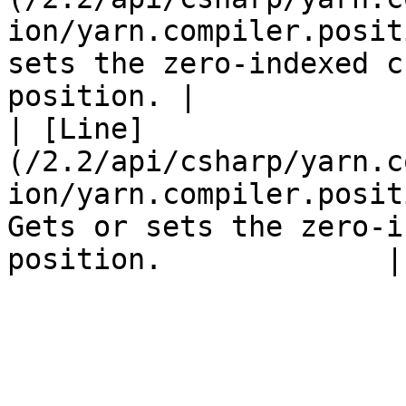
ion/yarn.compiler.posit
sets the zero-indexed c
position. |

| [Line]
(/2.2/api/csharp/yarn.c
ion/yarn.compiler.posit
Gets or sets the zero-i