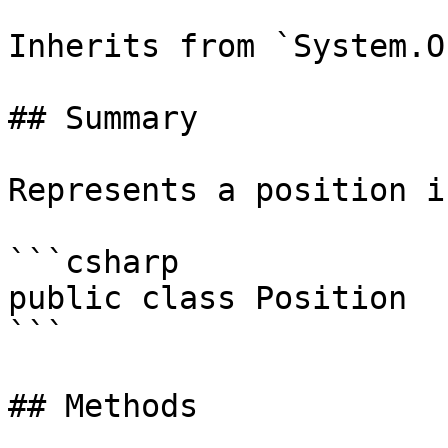
Inherits from `System.O
## Summary

Represents a position i
```csharp

public class Position

```

## Methods
