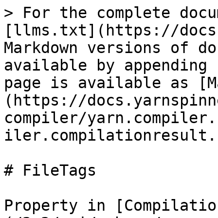
> For the complete docu
[llms.txt](https://docs
Markdown versions of do
available by appending 
page is available as [M
(https://docs.yarnspinn
compiler/yarn.compiler.
iler.compilationresult.
# FileTags

Property in [Compilatio