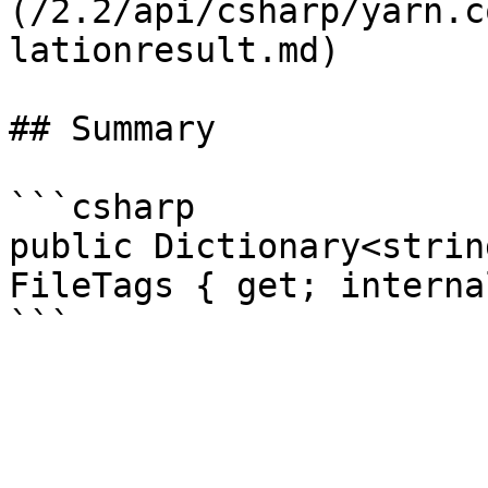
(/2.2/api/csharp/yarn.c
lationresult.md)

## Summary

```csharp

public Dictionary<strin
FileTags { get; interna