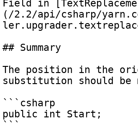
Field in [TextReplaceme
(/2.2/api/csharp/yarn.c
ler.upgrader.textreplac
## Summary

The position in the ori
substitution should be 
```csharp

public int Start;
