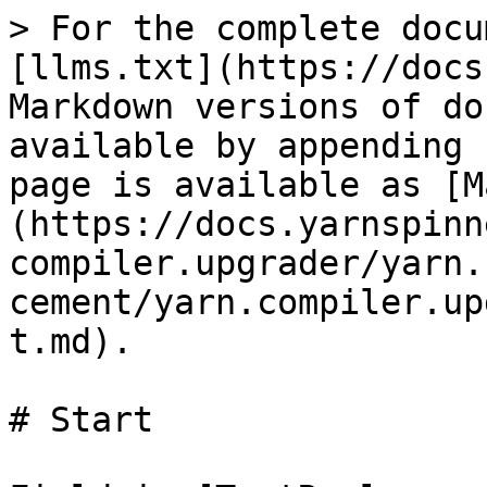
> For the complete docu
[llms.txt](https://docs
Markdown versions of do
available by appending 
page is available as [M
(https://docs.yarnspinn
compiler.upgrader/yarn.
cement/yarn.compiler.up
t.md).

# Start
