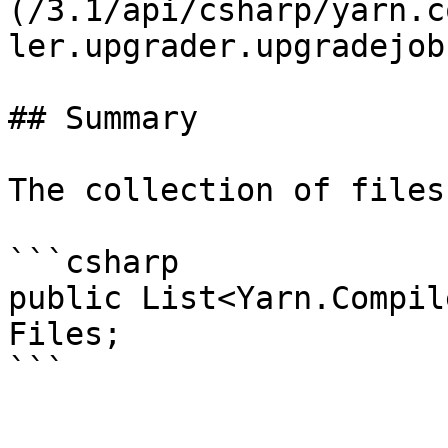
(/3.1/api/csharp/yarn.c
ler.upgrader.upgradejob.
## Summary

The collection of files
```csharp

public List<Yarn.Compil
Files;
