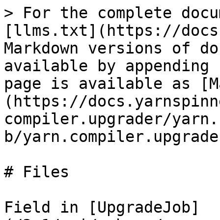
> For the complete docu
[llms.txt](https://docs
Markdown versions of do
available by appending 
page is available as [M
(https://docs.yarnspinn
compiler.upgrader/yarn.
b/yarn.compiler.upgrade
# Files

Field in [UpgradeJob]