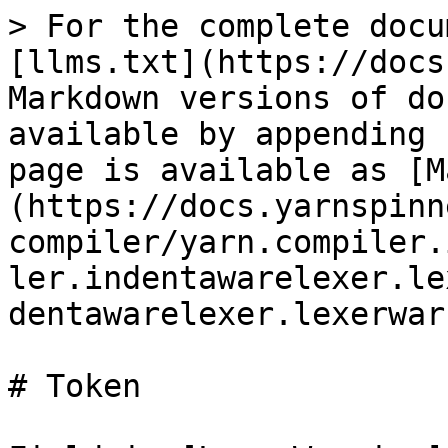
> For the complete docu
[llms.txt](https://docs
Markdown versions of do
available by appending 
page is available as [M
(https://docs.yarnspinn
compiler/yarn.compiler.
ler.indentawarelexer.le
dentawarelexer.lexerwar
# Token
