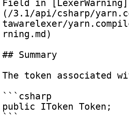
Field in [LexerWarning]
(/3.1/api/csharp/yarn.c
tawarelexer/yarn.compil
rning.md)

## Summary

The token associated wi
```csharp

public IToken Token;
