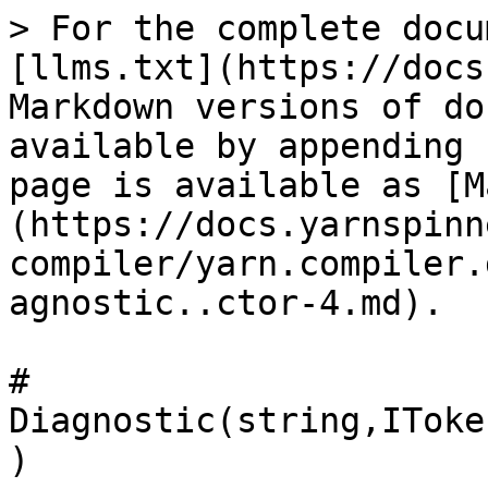
> For the complete docu
[llms.txt](https://docs
Markdown versions of do
available by appending 
page is available as [M
(https://docs.yarnspinn
compiler/yarn.compiler.
agnostic..ctor-4.md).

# 
Diagnostic(string,IToke
)
