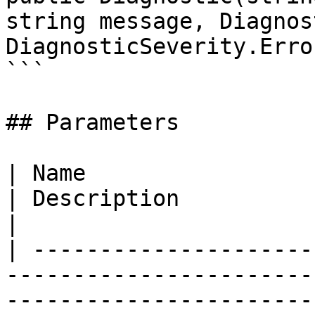
string message, Diagnos
DiagnosticSeverity.Error
```

## Parameters

| Name                                                                                                                                                          
| Description                                                         
|

| ---------------------
-----------------------
-----------------------