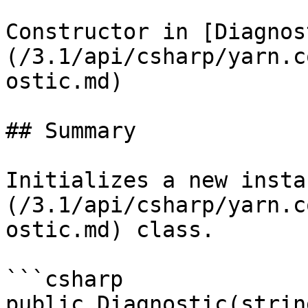
Constructor in [Diagnos
(/3.1/api/csharp/yarn.c
ostic.md)

## Summary

Initializes a new insta
(/3.1/api/csharp/yarn.c
ostic.md) class.

```csharp

public Diagnostic(strin