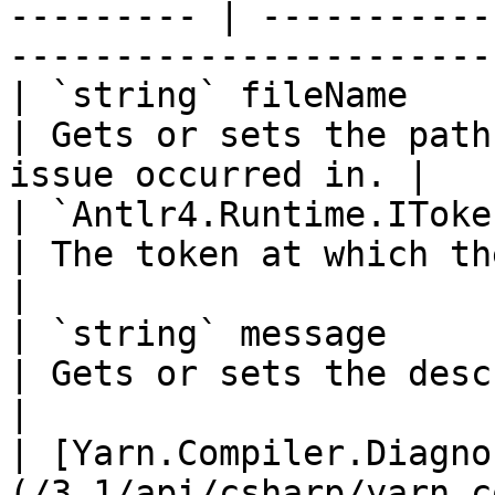
--------- | -----------
-----------------------
| `string` fileName                                                                                                                                             
| Gets or sets the path
issue occurred in. |

| `Antlr4.Runtime.IToken` token                                                                                        
| The token at which the error occurred.
|

| `string` message                                                                                                                                              
| Gets or sets the description of th
|

| [Yarn.Compiler.Diagno
(/3.1/api/csharp/yarn.c