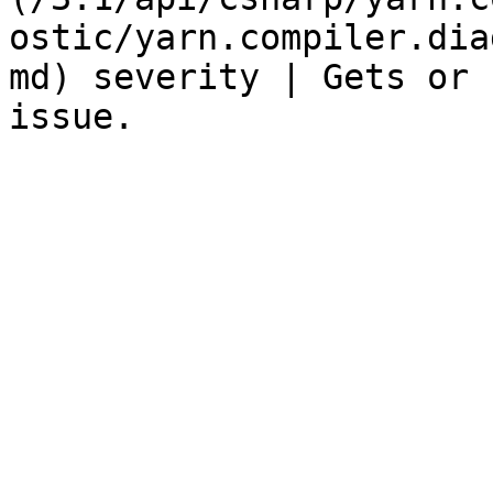
ostic/yarn.compiler.dia
md) severity | Gets or 