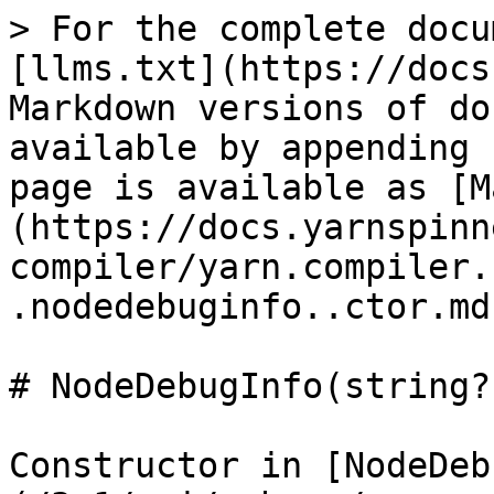
> For the complete docu
[llms.txt](https://docs
Markdown versions of do
available by appending 
page is available as [M
(https://docs.yarnspinn
compiler/yarn.compiler.
.nodedebuginfo..ctor.md)
# NodeDebugInfo(string?
Constructor in [NodeDeb