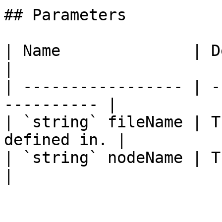
## Parameters

| Name              | Description         
|

| ----------------- | -
---------- |

| `string` fileName | T
defined in. |

| `string` nodeName | The name o