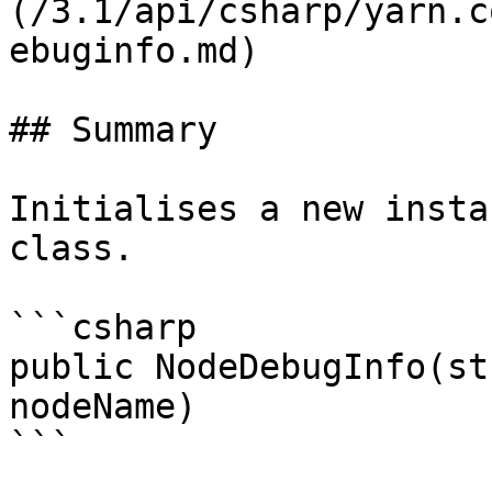
(/3.1/api/csharp/yarn.c
ebuginfo.md)

## Summary

Initialises a new insta
class.

```csharp

public NodeDebugInfo(st
nodeName)

```
