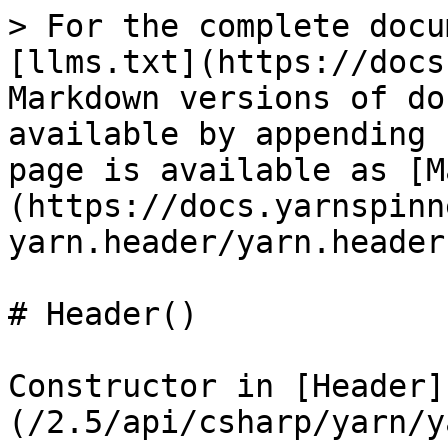
> For the complete docu
[llms.txt](https://docs
Markdown versions of do
available by appending 
page is available as [M
(https://docs.yarnspinn
yarn.header/yarn.header
# Header()

Constructor in [Header]
(/2.5/api/csharp/yarn/y