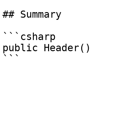
## Summary

```csharp

public Header()
