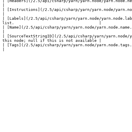
| [Headers](/2.5/api/csharp/yarn/yarn.node/yarn.node.headers.md)                       |                                        
|

| [Instructions](/2.5/api/csharp/yarn/yarn.node/yarn.node.instructions.md)             |
|

| [Labels](/2.5/api/csharp/yarn/yarn.node/yarn.node.lab
list.                                    |

| [Name](/2.5/api/csharp/yarn/yarn.node/yarn.node.name.md)                             | The name of 
|

| [SourceTextStringID](/2.5/api/csharp/yarn/yarn.node/y
this node; null if this is not available |

| [Tags](/2.5/api/csharp/yarn/yarn.node/yarn.node.tags.md)                             | T