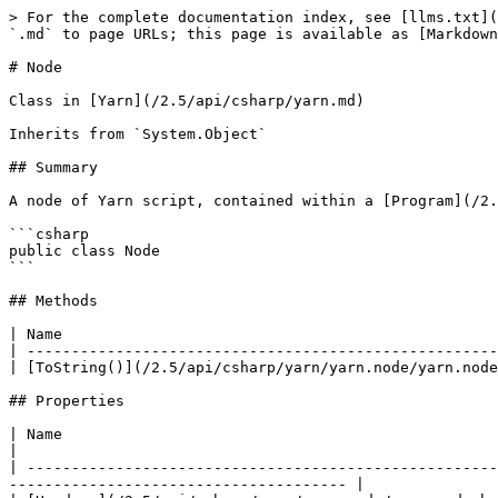
> For the complete documentation index, see [llms.txt](
`.md` to page URLs; this page is available as [Markdown
# Node

Class in [Yarn](/2.5/api/csharp/yarn.md)

Inherits from `System.Object`

## Summary

A node of Yarn script, contained within a [Program](/2.
```csharp

public class Node

```

## Methods

| Name                                                 
| -----------------------------------------------------
| [ToString()](/2.5/api/csharp/yarn/yarn.node/yarn.node
## Properties

| Name                                                                                 | Description            
|

| -----------------------------------------------------
-------------------------------------- |
