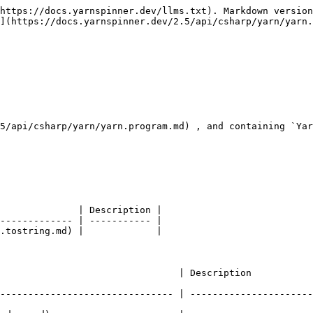
https://docs.yarnspinner.dev/llms.txt). Markdown version
](https://docs.yarnspinner.dev/2.5/api/csharp/yarn/yarn.
5/api/csharp/yarn/yarn.program.md) , and containing `Yar
              | Description |

------------- | ----------- |

.tostring.md) |             |

                                                                                             
------------------------------- | ----------------------