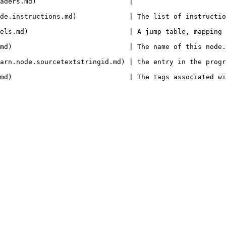
                                                                             
 The list of instructions in this node.                                                    
els.md)                         | A jump table, mapping 
this node.                                                                                              
arn.node.sourcetextstringid.md) | the entry in the progr
he tags associated with this node.                                                           