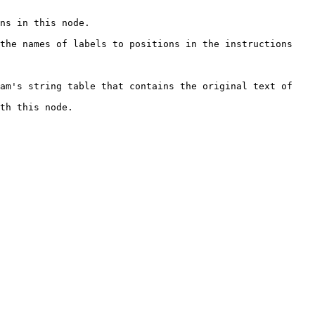
                          
the names of labels to positions in the instructions 
am's string table that contains the original text of 
                      