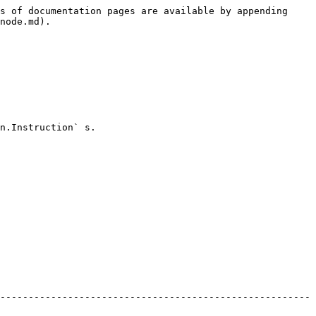
s of documentation pages are available by appending 
node.md).

n.Instruction` s.

-------------------------------------------------------