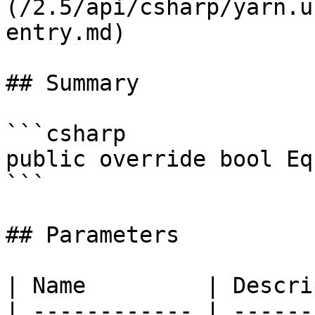
(/2.5/api/csharp/yarn.u
entry.md)

## Summary

```csharp

public override bool Eq
```

## Parameters

| Name         | Descri
| ------------ | ------