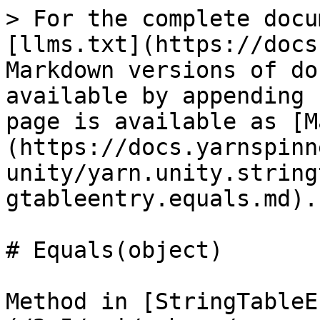
> For the complete docu
[llms.txt](https://docs
Markdown versions of do
available by appending 
page is available as [M
(https://docs.yarnspinn
unity/yarn.unity.string
gtableentry.equals.md).

# Equals(object)

Method in [StringTableE