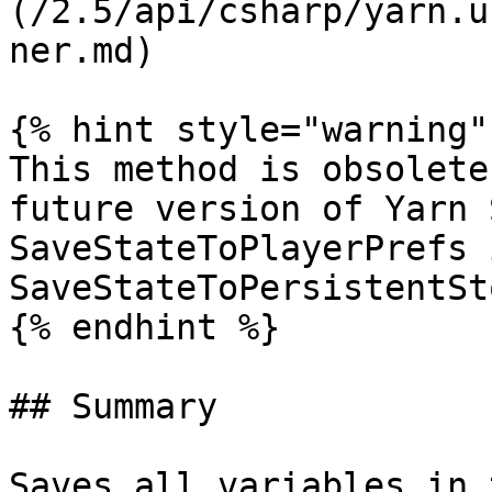
(/2.5/api/csharp/yarn.u
ner.md)

{% hint style="warning" 
This method is obsolete
future version of Yarn 
SaveStateToPlayerPrefs 
SaveStateToPersistentSt
{% endhint %}

## Summary

Saves all variables in 