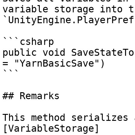
variable storage into th
`UnityEngine.PlayerPref
```csharp

public void SaveStateTo
= "YarnBasicSave")

```

## Remarks

This method serializes 
[VariableStorage]