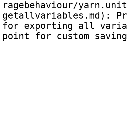
ragebehaviour/yarn.unit
getallvariables.md): Pr
for exporting all varia