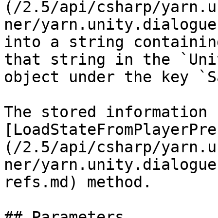
(/2.5/api/csharp/yarn.u
ner/yarn.unity.dialogue
into a string containin
that string in the `Uni
object under the key `S
The stored information 
[LoadStateFromPlayerPre
(/2.5/api/csharp/yarn.u
ner/yarn.unity.dialogue
refs.md) method.

## Parameters
