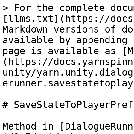
> For the complete docu
[llms.txt](https://docs
Markdown versions of do
available by appending 
page is available as [M
(https://docs.yarnspinn
unity/yarn.unity.dialog
erunner.savestatetoplay
# SaveStateToPlayerPref
Method in [DialogueRunn