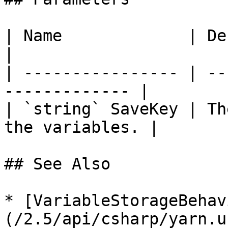
| Name             | Description              
|

| ---------------- | --
------------- |

| `string` SaveKey | Th
the variables. |

## See Also

* [VariableStorageBehav
(/2.5/api/csharp/yarn.u