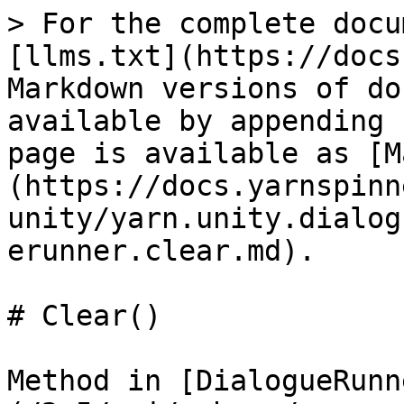
> For the complete docu
[llms.txt](https://docs
Markdown versions of do
available by appending 
page is available as [M
(https://docs.yarnspinn
unity/yarn.unity.dialog
erunner.clear.md).

# Clear()

Method in [DialogueRunn