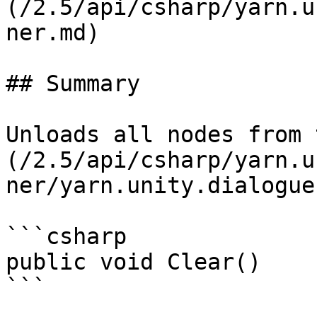
(/2.5/api/csharp/yarn.u
ner.md)

## Summary

Unloads all nodes from 
(/2.5/api/csharp/yarn.u
ner/yarn.unity.dialogue
```csharp

public void Clear()
