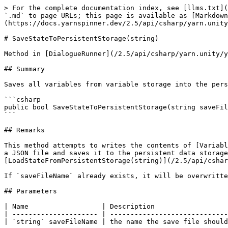
> For the complete documentation index, see [llms.txt](
`.md` to page URLs; this page is available as [Markdown
(https://docs.yarnspinner.dev/2.5/api/csharp/yarn.unity
# SaveStateToPersistentStorage(string)

Method in [DialogueRunner](/2.5/api/csharp/yarn.unity/y
## Summary

Saves all variables from variable storage into the pers
```csharp

public bool SaveStateToPersistentStorage(string saveFil
```

## Remarks

This method attempts to writes the contents of [Variabl
a JSON file and saves it to the persistent data storage
[LoadStateFromPersistentStorage(string)](/2.5/api/cshar
If `saveFileName` already exists, it will be overwritte
## Parameters

| Name                  | Description                  
| --------------------- | -----------------------------
| `string` saveFileName | the name the save file should