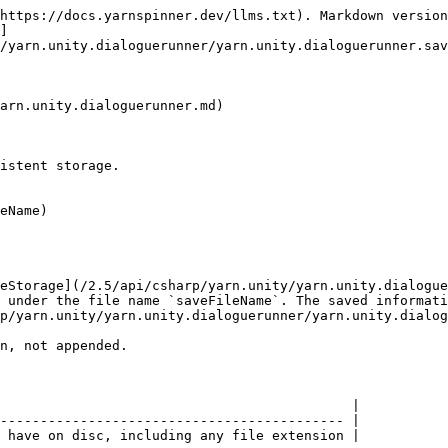
https://docs.yarnspinner.dev/llms.txt). Markdown version
]
/yarn.unity.dialoguerunner/yarn.unity.dialoguerunner.sav
arn.unity.dialoguerunner.md)

istent storage.

eName)

eStorage](/2.5/api/csharp/yarn.unity/yarn.unity.dialogue
 under the file name `saveFileName`. The saved informati
p/yarn.unity/yarn.unity.dialoguerunner/yarn.unity.dialog
n, not appended.

                                            |

------------------------------------------- |

 have on disc, including any file extension |
