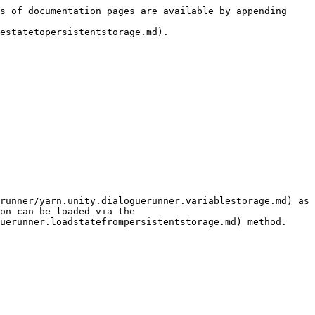
s of documentation pages are available by appending 
estatetopersistentstorage.md).

runner/yarn.unity.dialoguerunner.variablestorage.md) as 
on can be loaded via the 
uerunner.loadstatefrompersistentstorage.md) method.
