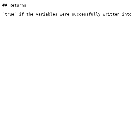
## Returns
