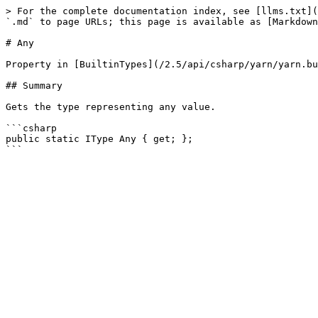
> For the complete documentation index, see [llms.txt](
`.md` to page URLs; this page is available as [Markdown
# Any

Property in [BuiltinTypes](/2.5/api/csharp/yarn/yarn.bu
## Summary

Gets the type representing any value.

```csharp

public static IType Any { get; };
