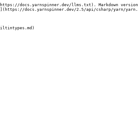
https://docs.yarnspinner.dev/llms.txt). Markdown version
](https://docs.yarnspinner.dev/2.5/api/csharp/yarn/yarn.
iltintypes.md)
