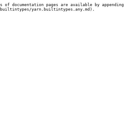
s of documentation pages are available by appending 
builtintypes/yarn.builtintypes.any.md).
