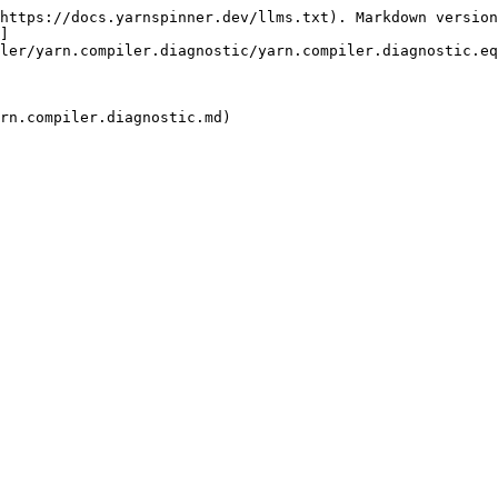
https://docs.yarnspinner.dev/llms.txt). Markdown version
]
ler/yarn.compiler.diagnostic/yarn.compiler.diagnostic.eq
rn.compiler.diagnostic.md)
