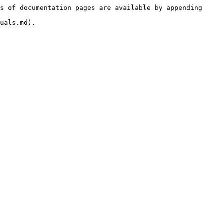
s of documentation pages are available by appending 
uals.md).
