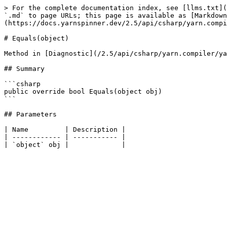
> For the complete documentation index, see [llms.txt](
`.md` to page URLs; this page is available as [Markdown
(https://docs.yarnspinner.dev/2.5/api/csharp/yarn.compi
# Equals(object)

Method in [Diagnostic](/2.5/api/csharp/yarn.compiler/ya
## Summary

```csharp

public override bool Equals(object obj)

```

## Parameters

| Name         | Description |

| ------------ | ----------- |
