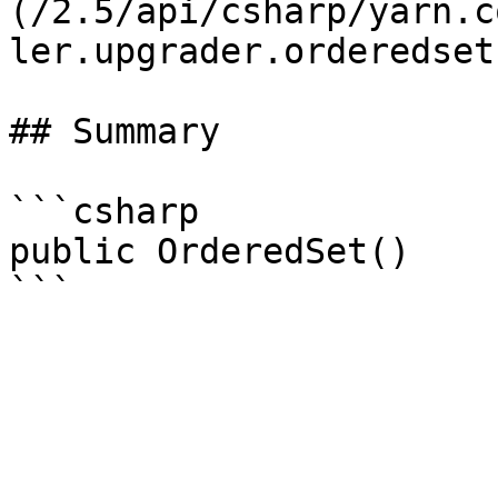
(/2.5/api/csharp/yarn.c
ler.upgrader.orderedset.
## Summary

```csharp

public OrderedSet()
