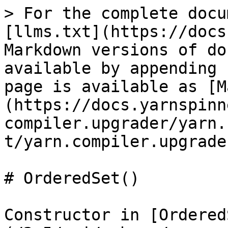
> For the complete docu
[llms.txt](https://docs
Markdown versions of do
available by appending 
page is available as [M
(https://docs.yarnspinn
compiler.upgrader/yarn.
t/yarn.compiler.upgrade
# OrderedSet()

Constructor in [Ordered