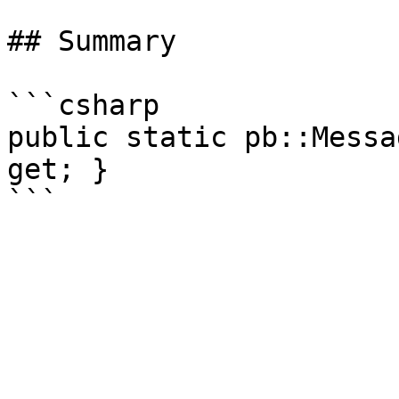
## Summary

```csharp

public static pb::Messa
get; }
