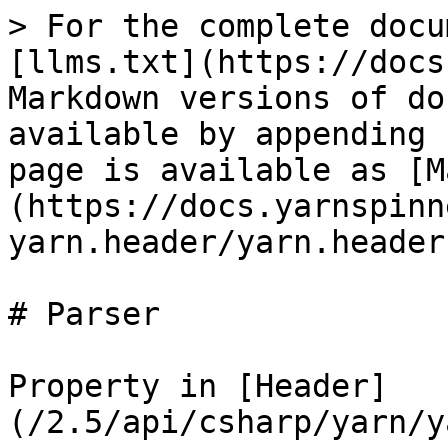
> For the complete docu
[llms.txt](https://docs
Markdown versions of do
available by appending 
page is available as [M
(https://docs.yarnspinn
yarn.header/yarn.header
# Parser

Property in [Header]
(/2.5/api/csharp/yarn/y