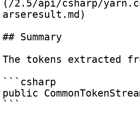
(/2.5/api/csharp/yarn.c
arseresult.md)

## Summary

The tokens extracted fr
```csharp

public CommonTokenStrea