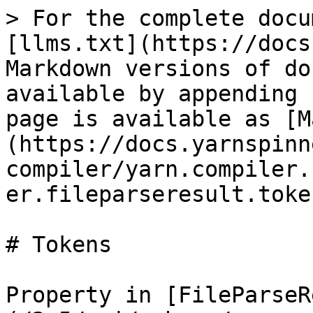
> For the complete docu
[llms.txt](https://docs
Markdown versions of do
available by appending 
page is available as [M
(https://docs.yarnspinn
compiler/yarn.compiler.
er.fileparseresult.toke
# Tokens

Property in [FileParseR