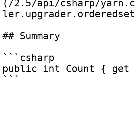
(/2.5/api/csharp/yarn.c
ler.upgrader.orderedset.
## Summary

```csharp

public int Count { get }