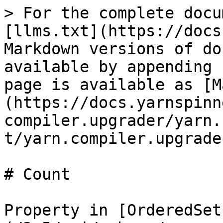
> For the complete docu
[llms.txt](https://docs
Markdown versions of do
available by appending 
page is available as [M
(https://docs.yarnspinn
compiler.upgrader/yarn.
t/yarn.compiler.upgrade
# Count

Property in [OrderedSet