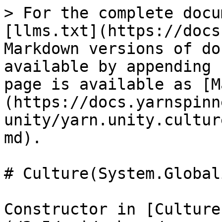
> For the complete docu
[llms.txt](https://docs
Markdown versions of do
available by appending 
page is available as [M
(https://docs.yarnspinn
unity/yarn.unity.cultur
md).

# Culture(System.Global
Constructor in [Culture