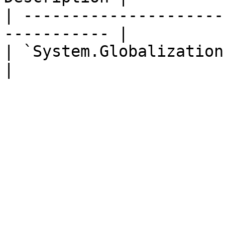
| ---------------------
----------- |

| `System.Globalization.Cultu