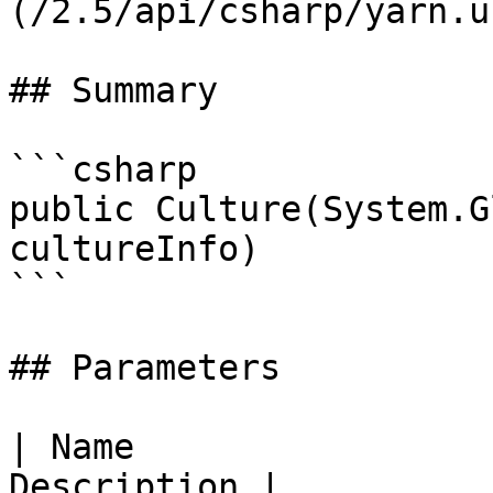
(/2.5/api/csharp/yarn.u
## Summary

```csharp

public Culture(System.G
cultureInfo)

```

## Parameters

| Name                 
Description |
