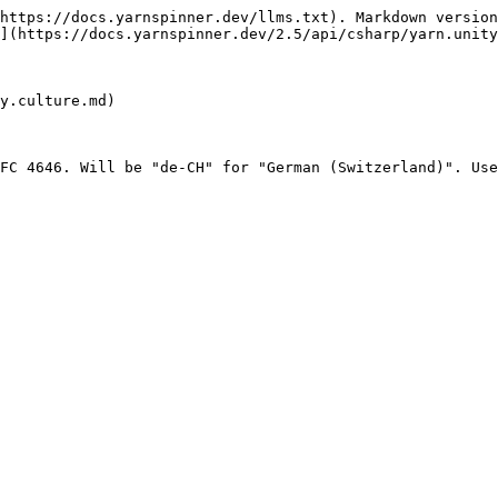
https://docs.yarnspinner.dev/llms.txt). Markdown version
](https://docs.yarnspinner.dev/2.5/api/csharp/yarn.unity
y.culture.md)

FC 4646. Will be "de-CH" for "German (Switzerland)". Use