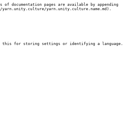
s of documentation pages are available by appending 
/yarn.unity.culture/yarn.unity.culture.name.md).

 this for storing settings or identifying a language.
