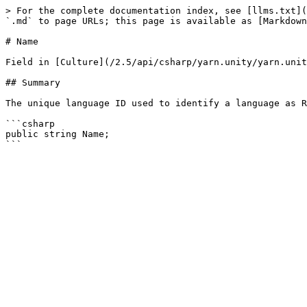
> For the complete documentation index, see [llms.txt](
`.md` to page URLs; this page is available as [Markdown
# Name

Field in [Culture](/2.5/api/csharp/yarn.unity/yarn.unit
## Summary

The unique language ID used to identify a language as R
```csharp

public string Name;
