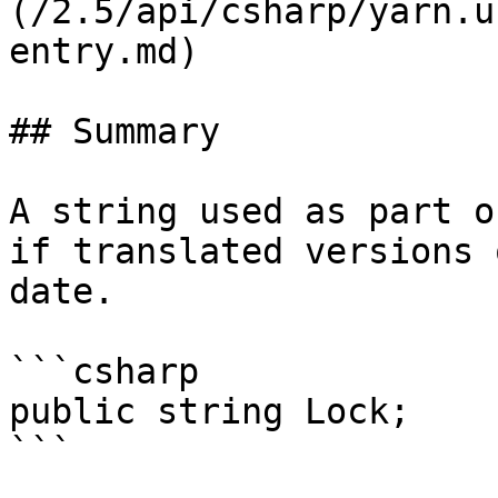
(/2.5/api/csharp/yarn.u
entry.md)

## Summary

A string used as part o
if translated versions 
date.

```csharp

public string Lock;

```
