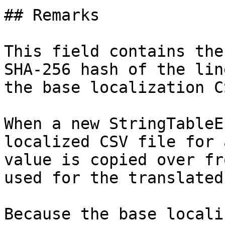
## Remarks

This field contains the
SHA-256 hash of the lin
the base localization C
When a new StringTableE
localized CSV file for 
value is copied over fr
used for the translated
Because the base locali