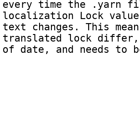
every time the .yarn fi
localization Lock value
text changes. This mean
translated lock differ,