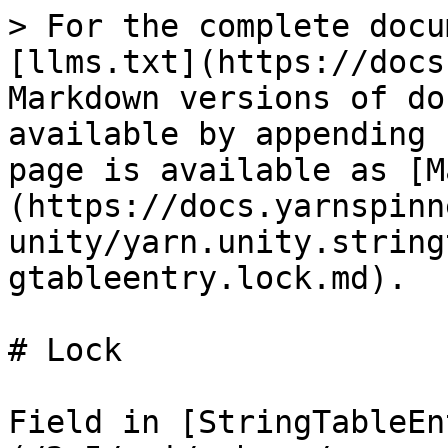
> For the complete docu
[llms.txt](https://docs
Markdown versions of do
available by appending 
page is available as [M
(https://docs.yarnspinn
unity/yarn.unity.string
gtableentry.lock.md).

# Lock

Field in [StringTableEn